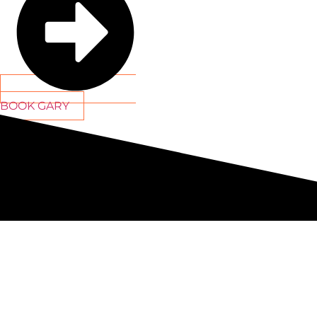
BOOK GARY
By providing access to my
owners esca
C