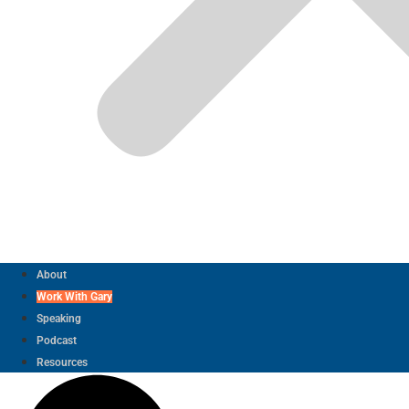
About
Work With Gary
Speaking
Podcast
Resources