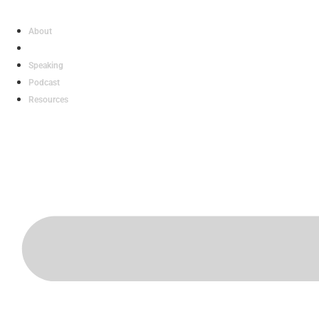
Skip
to
About
content
Work With Gary
Speaking
Podcast
Resources