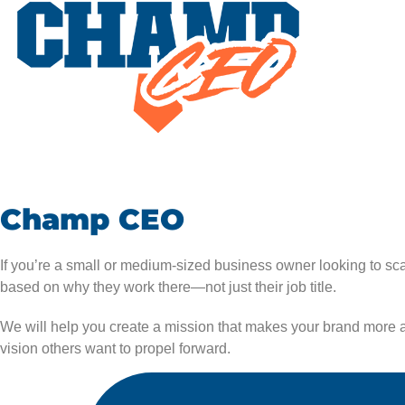
Champ CEO
If you’re a small or medium-sized business owner looking to s
based on why they work there—not just their job title.
We will help you create a mission that makes your brand more at
vision others want to propel forward.