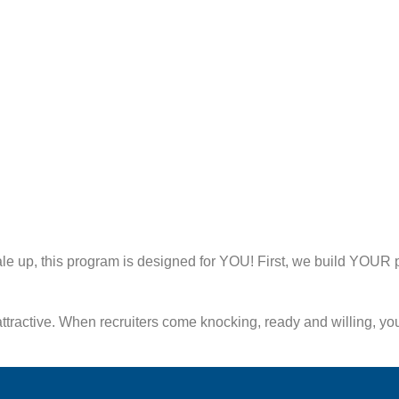
cale up, this program is designed for YOU! First, we build YOU
tractive. When recruiters come knocking, ready and willing, you