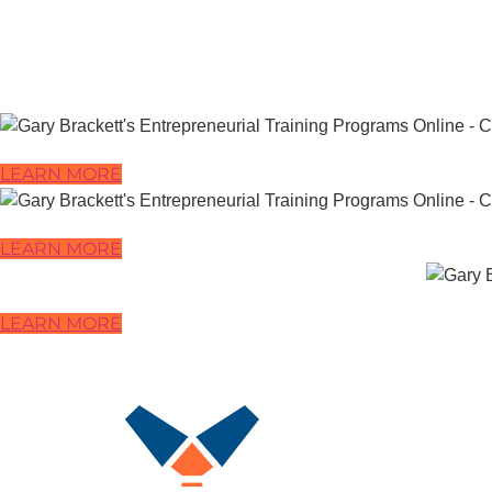
LEARN MORE
LEARN MORE
LEARN MORE