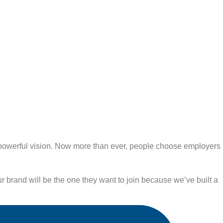
R powerful vision. Now more than ever, people choose employers
r brand will be the one they want to join because we’ve built a