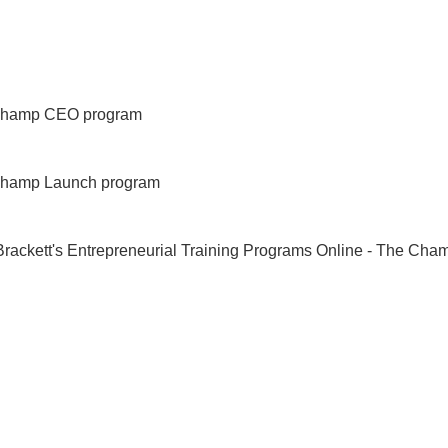
LIFESTYLE!